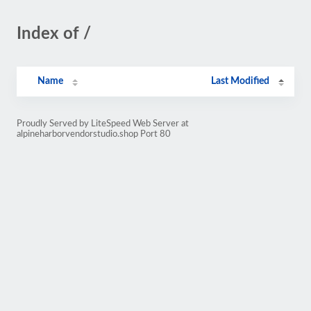
Index of /
Name
Last Modified
Proudly Served by LiteSpeed Web Server at
alpineharborvendorstudio.shop Port 80