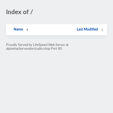
Index of /
Name
Last Modified
Proudly Served by LiteSpeed Web Server at
alpineharborvendorstudio.shop Port 80